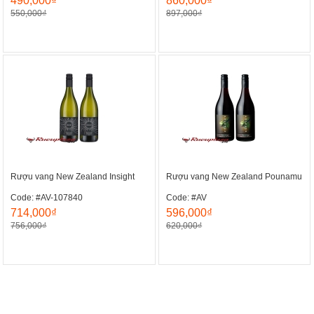
490,000₫
860,000₫
550,000₫
897,000₫
Rượu vang New Zealand Insight
Rượu vang New Zealand Pounamu
Code: #AV-107840
Code: #AV
714,000₫
596,000₫
756,000₫
620,000₫