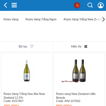
Rượu Vang
Rượu Vang Trắng Ngon
Rượu Vang Trắng New Zealand
Bộ lọc
Hiển thị
Rượu Vang Trắng Nau Mai New
Rượu vang New Zealand Little
Zealand 12.5%
Beauty
Code: #157807
Code: #AV-107842