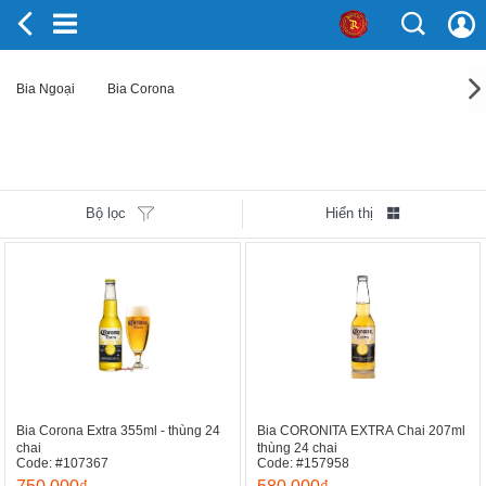
Bia Ngoại
Bia Corona
Bộ lọc
Hiển thị
Bia Corona Extra 355ml - thùng 24
Bia CORONITA EXTRA Chai 207ml
chai
thùng 24 chai
Code: #107367
Code: #157958