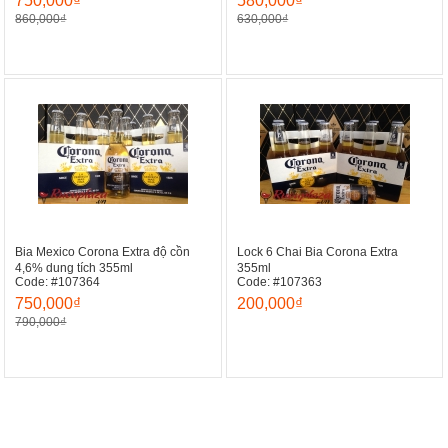
750,000₫
580,000₫
860,000₫
630,000₫
Bia Mexico Corona Extra độ cồn
Lock 6 Chai Bia Corona Extra
4,6% dung tích 355ml
355ml
Code: #107364
Code: #107363
750,000₫
200,000₫
790,000₫