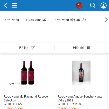
Rượu Vang
Rượu Vang Mỹ
Rượu Vang Mỹ Cao Cấp
Bộ lọc
Hiển thị
Rượu vang Mỹ Raymond Reseve
Rượu vang Amuse Bouche Napa
Selection
Valle y2012
Code: #111272
Code: #TL-64599