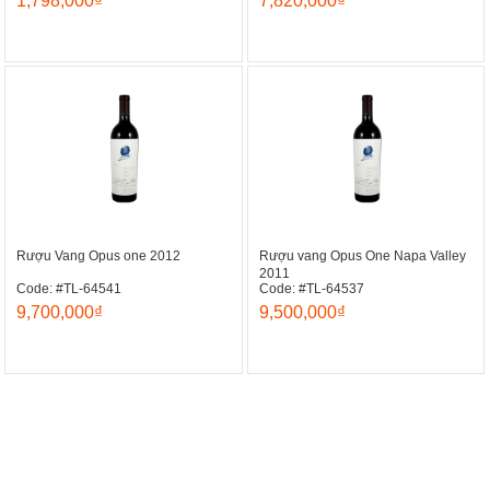
1,798,000₫
7,820,000₫
Rượu Vang Opus one 2012
Rượu vang Opus One Napa Valley
2011
Code: #TL-64541
Code: #TL-64537
9,700,000₫
9,500,000₫